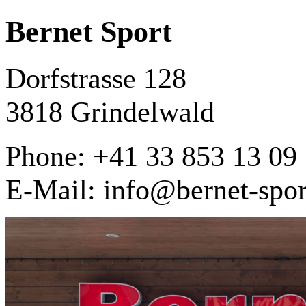
Bernet Sport
Dorfstrasse 128
3818 Grindelwald
Phone: +41 33 853 13 09
E-Mail: info@bernet-spor