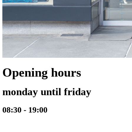
Opening hours
monday until friday
08:30 - 19:00