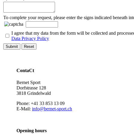
To complete your request, please enter the signs indicated beneath int
I agree that my data from the form will be collected and processe
Data Privacy Policy
Submit
Reset
ContaCt
Bernet Sport
Dorfstrasse 128
3818 Grindelwald
Phone: +41 33 853 13 09
E-Mail:
info@bernet-sport.ch
Opening hours