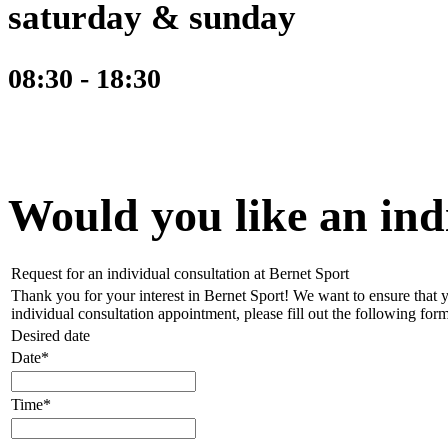
saturday & sunday
08:30 - 18:30
Would you like an ind
Request for an individual consultation at Bernet Sport
Thank you for your interest in Bernet Sport! We want to ensure that y
individual consultation appointment, please fill out the following form
Desired date
Date*
Time*