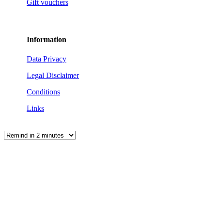
Gift vouchers
Information
Data Privacy
Legal Disclaimer
Conditions
Links