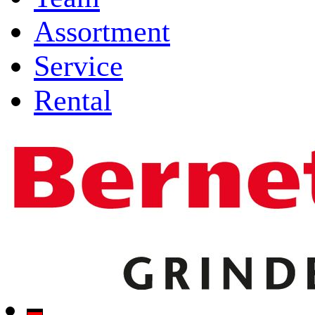
Assortment
Service
Rental