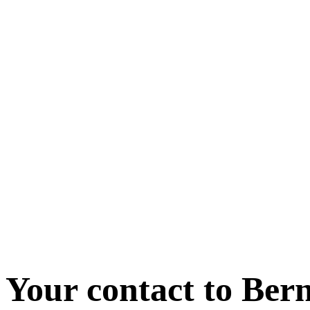
Your contact to Ber