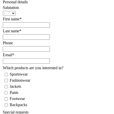
Personal details
Salutation
First name*
Last name*
Phone
Email*
Which products are you interested in?
Sportswear
Fashionwear
Jackets
Pants
Footwear
Backpacks
Special requests