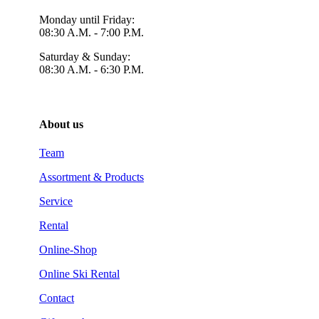
Monday until Friday:
08:30 A.M. - 7:00 P.M.
Saturday & Sunday:
08:30 A.M. - 6:30 P.M.
About us
Team
Assortment & Products
Service
Rental
Online-Shop
Online Ski Rental
Contact