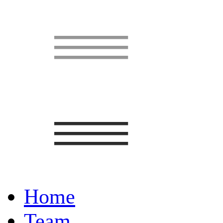
Home
Team