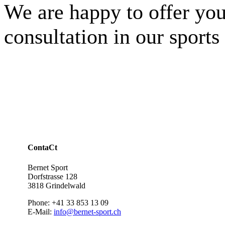
We are happy to offer you
consultation in our sports
ContaCt
Bernet Sport
Dorfstrasse 128
3818 Grindelwald
Phone: +41 33 853 13 09
E-Mail:
info@bernet-sport.ch