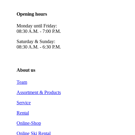
Opening hours
Monday until Friday:
08:30 A.M. - 7:00 P.M.
Saturday & Sunday:
08:30 A.M. - 6:30 P.M.
About us
Team
Assortment & Products
Service
Rental
Online-Shop
Online Ski Rental