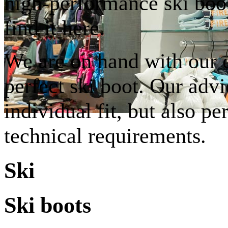
high-performance ski boot
find it here.
We are on hand with our e
perfect ski boot. Our advi
individual fit, but also pe
technical requirements.
Ski
Ski boots