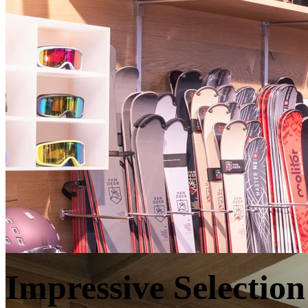
Impressive Selection