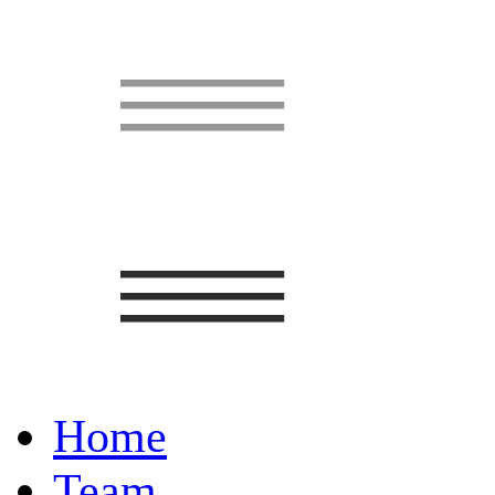
Home
Team