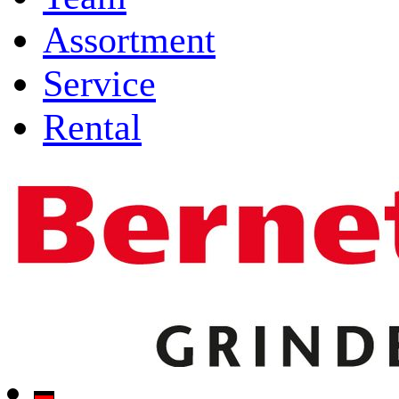
Assortment
Service
Rental