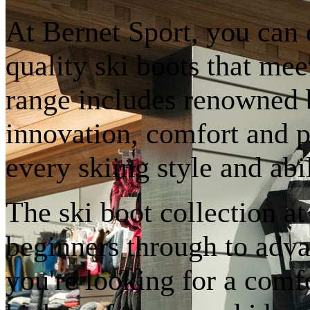
At Bernet Sport, you can 
quality ski boots that mee
range includes renowned 
innovation, comfort and p
every skiing style and abil
The ski boot collection a
beginners through to adva
you're looking for a comfo