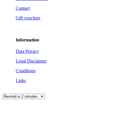
Contact
Gift vouchers
Information
Data Privacy
Legal Disclaimer
Conditions
Links